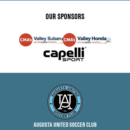
OUR SPONSORS
AUGUSTA UNITED SOCCER CLUB