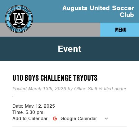
Augusta United Soccer
Club
MENU
Event
U10 BOYS CHALLENGE TRYOUTS
Posted
March 13th, 2025
by
Office Staff
filed under
&
.
Date:
May 12, 2025
Time:
5:30 pm
Add to Calendar:
Google Calendar