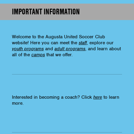
IMPORTANT INFORMATION
Welcome to the Augusta United Soccer Club
website! Here you can meet the
staff
, explore our
youth programs
and
adult programs
, and learn about
all of the
camps
that we offer.
Interested in becoming a coach? Click
here
to learn
more.