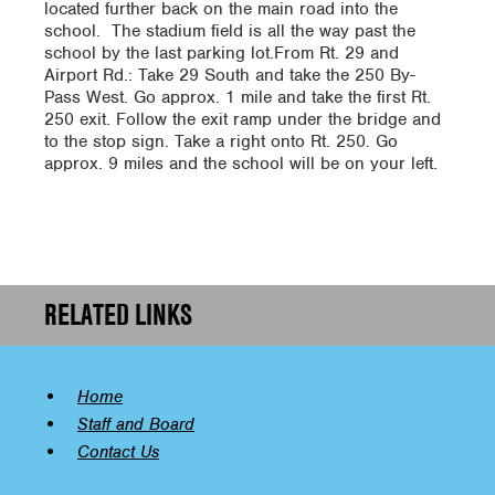
located further back on the main road into the
school. The stadium field is all the way past the
school by the last parking lot.From Rt. 29 and
Airport Rd.: Take 29 South and take the 250 By-
Pass West. Go approx. 1 mile and take the first Rt.
250 exit. Follow the exit ramp under the bridge and
to the stop sign. Take a right onto Rt. 250. Go
approx. 9 miles and the school will be on your left.
RELATED LINKS
Home
Staff and Board
Contact Us