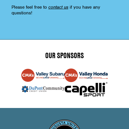
Please feel free to
contact us
if you have any
questions!
OUR SPONSORS