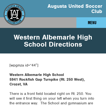
Augusta United Soccer
Club
MENU
Western Albemarle High
School Directions
[wpgmza id=”44″]
Western Albemarle High School
5941 Rockfish Gap Turnpike (Rt. 250 West),
Crozet, VA
There is a front field located right on Rt. 250. You
will see it first thing on your left when you turn into
the entrance way. The School and gymnasium are