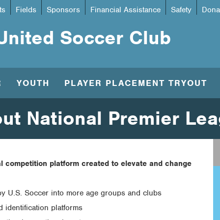
ts
Fields
Sponsors
Financial Assistance
Safety
Dona
United Soccer Club
R
YOUTH
PLAYER PLACEMENT TRYOUT
ut National Premier Le
l competition platform created to elevate and change
by U.S. Soccer into more age groups and clubs
 identification platforms