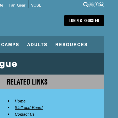
te
Fan Gear
VCSL
LOGIN & REGISTER
CAMPS
ADULTS
RESOURCES
ague
RELATED LINKS
Home
Staff and Board
Contact Us