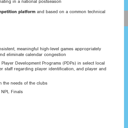
ating in a national postseason
petition platform
and based on a common technical
nsistent, meaningful high-level games appropriately
and eliminate calendar congestion
s Player Development Programs (PDPs) in select local
r staff regarding player identification, and player and
n the needs of the clubs
e NPL Finals