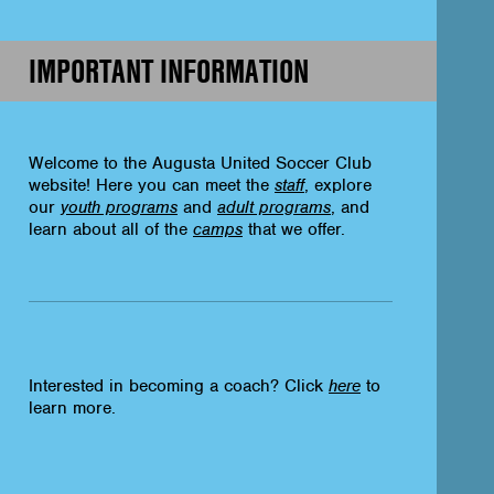
IMPORTANT INFORMATION
Welcome to the Augusta United Soccer Club
website! Here you can meet the
staff
, explore
our
youth programs
and
adult programs
, and
learn about all of the
camps
that we offer.
Interested in becoming a coach? Click
here
to
learn more.