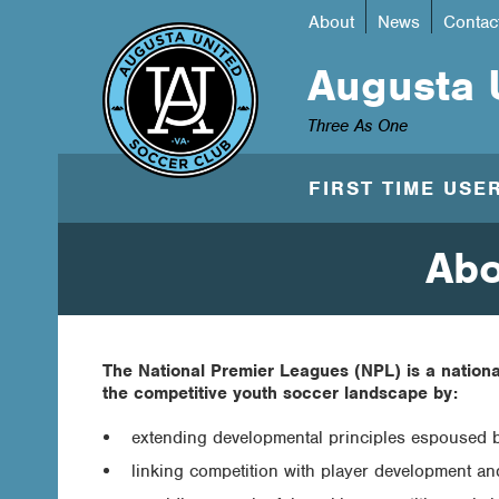
About
News
Contac
Augusta 
Three As One
FIRST TIME USE
Abo
The National Premier Leagues (NPL) is a nationa
the competitive youth soccer landscape by:
extending developmental principles espoused 
linking competition with player development and