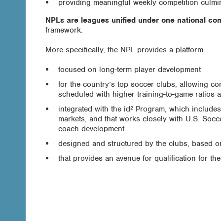
providing meaningful weekly competition culmin
NPLs are leagues unified under one national com
framework.
More specifically, the NPL provides a platform:
focused on long-term player development
for the country’s top soccer clubs, allowing co
scheduled with higher training-to-game ratios 
integrated with the id² Program, which include
markets, and that works closely with U.S. Socce
coach development
designed and structured by the clubs, based o
that provides an avenue for qualification for th