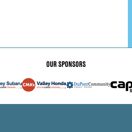
OUR SPONSORS