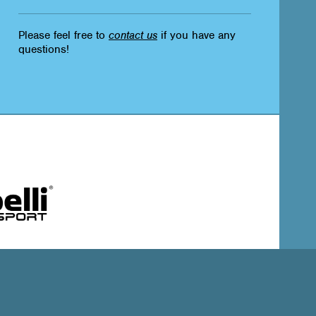
Please feel free to
contact us
if you have any
questions!