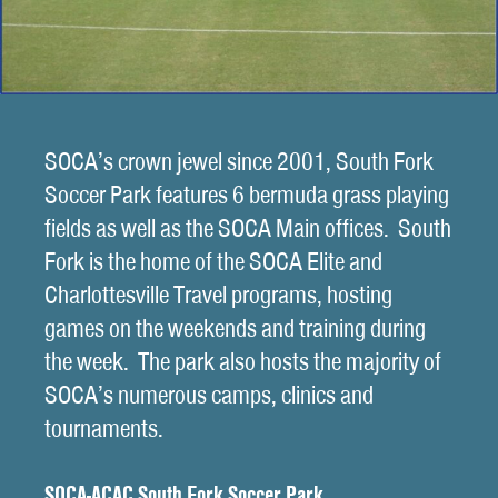
SOCA’s crown jewel since 2001, South Fork
Soccer Park features 6 bermuda grass playing
fields as well as the SOCA Main offices. South
Fork is the home of the SOCA Elite and
Charlottesville Travel programs, hosting
games on the weekends and training during
the week. The park also hosts the majority of
SOCA’s numerous camps, clinics and
tournaments.
SOCA-ACAC South Fork Soccer Park