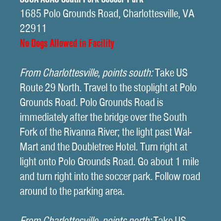
1685 Polo Grounds Road, Charlottesville, VA
22911
No Dogs Allowed in Facility
From Charlottesville, points south:
Take US
Route 29 North. Travel to the stoplight at Polo
Grounds Road. Polo Grounds Road is
immediately after the bridge over the South
Fork of the Rivanna River; the light past Wal-
Mart and the Doubletree Hotel. Turn right at
light onto Polo Grounds Road. Go about 1 mile
and turn right into the soccer park. Follow road
around to the parking area.
From Charlottesville, points north:
Take US