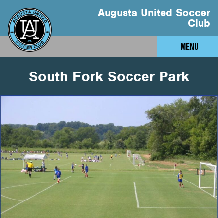
Augusta United Soccer
Club
MENU
South Fork Soccer Park