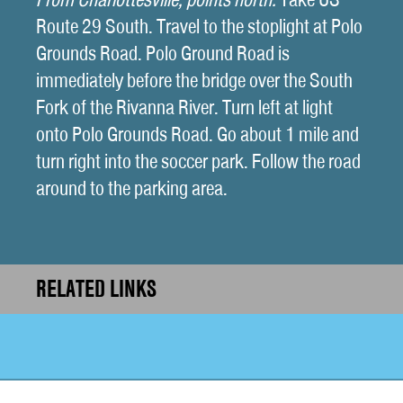
Route 29 South. Travel to the stoplight at Polo
Grounds Road. Polo Ground Road is
immediately before the bridge over the South
Fork of the Rivanna River. Turn left at light
onto Polo Grounds Road. Go about 1 mile and
turn right into the soccer park. Follow the road
around to the parking area.
RELATED LINKS