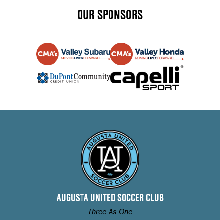
OUR SPONSORS
AUGUSTA UNITED SOCCER CLUB
Three As One