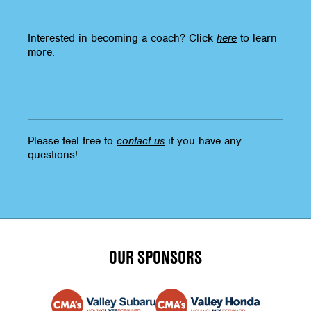
Interested in becoming a coach? Click
here
to learn
more.
Please feel free to
contact us
if you have any
questions!
OUR SPONSORS