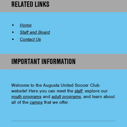
RELATED LINKS
Home
Staff and Board
Contact Us
IMPORTANT INFORMATION
Welcome to the Augusta United Soccer Club
website! Here you can meet the
staff
, explore our
youth programs
and
adult programs
, and learn about
all of the
camps
that we offer.