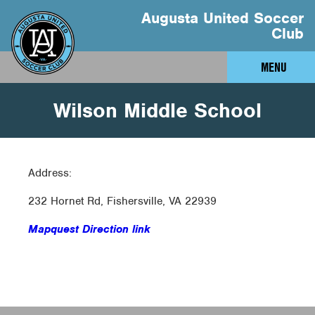
Augusta United Soccer
Club
MENU
Wilson Middle School
Address:
232 Hornet Rd, Fishersville, VA 22939
Mapquest Direction link