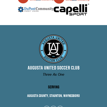
AUGUSTA UNITED SOCCER CLUB
Three As One
SERVING
AUGUSTA COUNTY, STAUNTON, WAYNESBORO