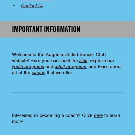
Contact Us
IMPORTANT INFORMATION
Welcome to the Augusta United Soccer Club
website! Here you can meet the
staff
, explore our
youth programs
and
adult programs
, and learn about
all of the
camps
that we offer.
Interested in becoming a coach? Click
here
to learn
more.