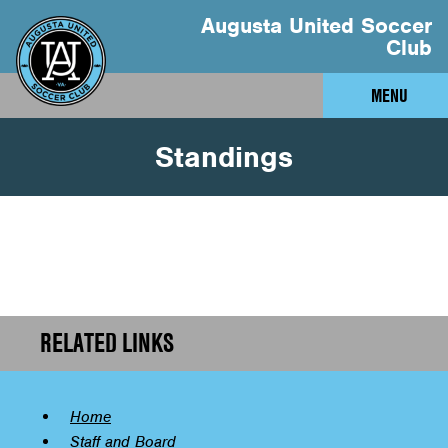
Augusta United Soccer
Club
MENU
Standings
RELATED LINKS
Home
Staff and Board