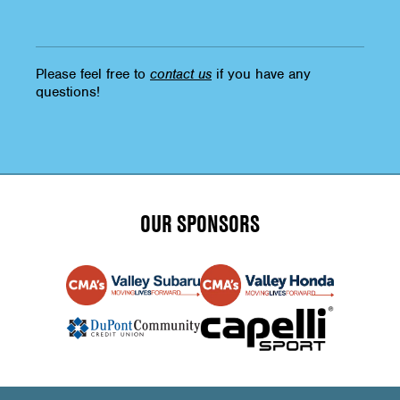
Please feel free to
contact us
if you have any
questions!
OUR SPONSORS