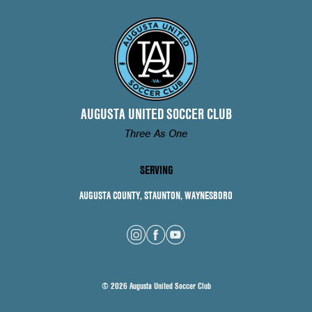
AUGUSTA UNITED SOCCER CLUB
Three As One
SERVING
AUGUSTA COUNTY, STAUNTON, WAYNESBORO
© 2026 Augusta United Soccer Club