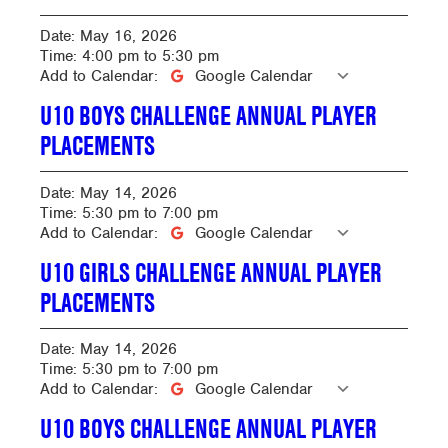
Date:
May 16, 2026
Time:
4:00 pm
to
5:30 pm
Add to Calendar:
Google Calendar
U10 BOYS CHALLENGE ANNUAL PLAYER
PLACEMENTS
Date:
May 14, 2026
Time:
5:30 pm
to
7:00 pm
Add to Calendar:
Google Calendar
U10 GIRLS CHALLENGE ANNUAL PLAYER
PLACEMENTS
Date:
May 14, 2026
Time:
5:30 pm
to
7:00 pm
Add to Calendar:
Google Calendar
U10 BOYS CHALLENGE ANNUAL PLAYER