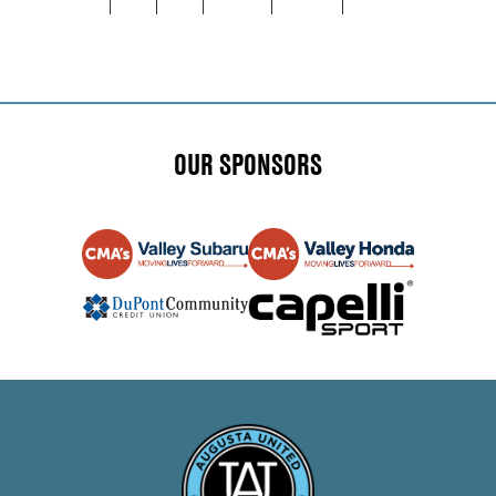
NAVIGATION
OUR SPONSORS