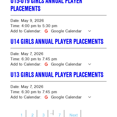
U15-U19 GIRLS ANNUAL PLAYER
PLACEMENTS
Date:
May 9, 2026
Time:
4:00 pm
to
5:30 pm
Add to Calendar:
Google Calendar
U14 GIRLS ANNUAL PLAYER PLACEMENTS
Date:
May 7, 2026
Time:
6:30 pm
to
7:45 pm
Add to Calendar:
Google Calendar
U13 GIRLS ANNUAL PLAYER PLACEMENTS
Date:
May 7, 2026
Time:
6:30 pm
to
7:45 pm
Add to Calendar:
Google Calendar
POSTS
…
1
2
3
7
Next