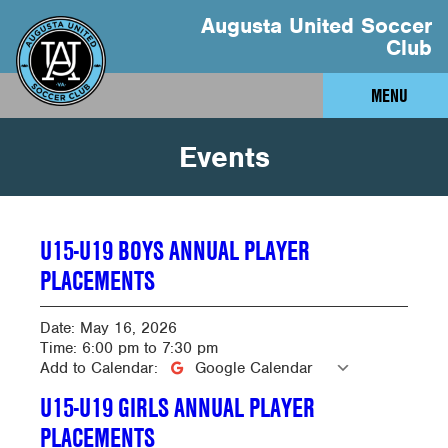
Augusta United Soccer
Club
MENU
Events
U15-U19 BOYS ANNUAL PLAYER
PLACEMENTS
Date:
May 16, 2026
Time:
6:00 pm
to
7:30 pm
Add to Calendar:
Google Calendar
U15-U19 GIRLS ANNUAL PLAYER
PLACEMENTS