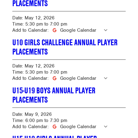
PLACEMENTS
Date:
May 12, 2026
Time:
5:30 pm
to
7:00 pm
Add to Calendar:
Google Calendar
U10 GIRLS CHALLENGE ANNUAL PLAYER
PLACEMENTS
Date:
May 12, 2026
Time:
5:30 pm
to
7:00 pm
Add to Calendar:
Google Calendar
U15-U19 BOYS ANNUAL PLAYER
PLACEMENTS
Date:
May 9, 2026
Time:
6:00 pm
to
7:30 pm
Add to Calendar:
Google Calendar